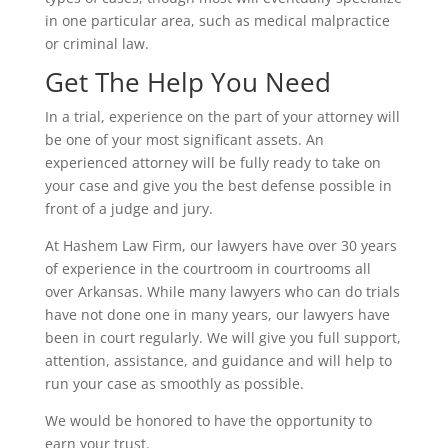
in one particular area, such as medical malpractice
or criminal law.
Get The Help You Need
In a trial, experience on the part of your attorney will
be one of your most significant assets. An
experienced attorney will be fully ready to take on
your case and give you the best defense possible in
front of a judge and jury.
At Hashem Law Firm, our lawyers have over 30 years
of experience in the courtroom in courtrooms all
over Arkansas. While many lawyers who can do trials
have not done one in many years, our lawyers have
been in court regularly. We will give you full support,
attention, assistance, and guidance and will help to
run your case as smoothly as possible.
We would be honored to have the opportunity to
earn your trust.