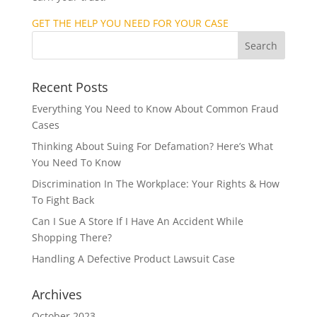
GET THE HELP YOU NEED FOR YOUR CASE
Recent Posts
Everything You Need to Know About Common Fraud
Cases
Thinking About Suing For Defamation? Here’s What
You Need To Know
Discrimination In The Workplace: Your Rights & How
To Fight Back
Can I Sue A Store If I Have An Accident While
Shopping There?
Handling A Defective Product Lawsuit Case
Archives
October 2023