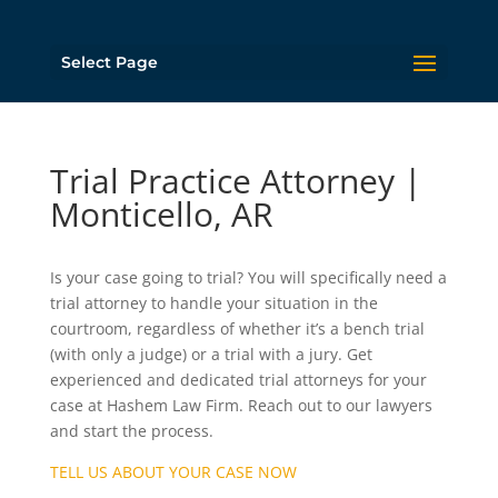
Select Page
Trial Practice Attorney |
Monticello, AR
Is your case going to trial? You will specifically need a
trial attorney to handle your situation in the
courtroom, regardless of whether it’s a bench trial
(with only a judge) or a trial with a jury. Get
experienced and dedicated trial attorneys for your
case at Hashem Law Firm. Reach out to our lawyers
and start the process.
TELL US ABOUT YOUR CASE NOW