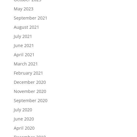
May 2023
September 2021
August 2021
July 2021
June 2021
April 2021
March 2021
February 2021
December 2020
November 2020
September 2020
July 2020
June 2020
April 2020