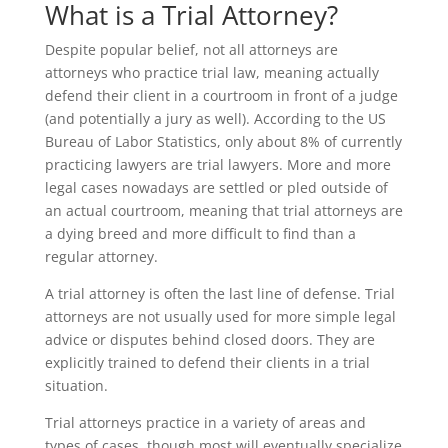
What is a Trial Attorney?
Despite popular belief, not all attorneys are
attorneys who practice trial law, meaning actually
defend their client in a courtroom in front of a judge
(and potentially a jury as well). According to the US
Bureau of Labor Statistics, only about 8% of currently
practicing lawyers are trial lawyers. More and more
legal cases nowadays are settled or pled outside of
an actual courtroom, meaning that trial attorneys are
a dying breed and more difficult to find than a
regular attorney.
A trial attorney is often the last line of defense. Trial
attorneys are not usually used for more simple legal
advice or disputes behind closed doors. They are
explicitly trained to defend their clients in a trial
situation.
Trial attorneys practice in a variety of areas and
types of cases, though most will eventually specialize