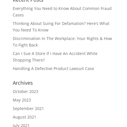
Everything You Need to Know About Common Fraud
Cases
Thinking About Suing For Defamation? Here’s What
You Need To Know
Discrimination In The Workplace: Your Rights & How
To Fight Back
Can I Sue A Store If I Have An Accident While
Shopping There?
Handling A Defective Product Lawsuit Case
Archives
October 2023
May 2023
September 2021
August 2021
July 2021