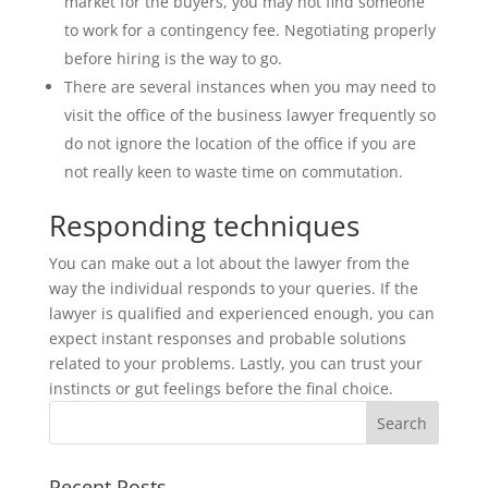
market for the buyers, you may not find someone
to work for a contingency fee. Negotiating properly
before hiring is the way to go.
There are several instances when you may need to
visit the office of the business lawyer frequently so
do not ignore the location of the office if you are
not really keen to waste time on commutation.
Responding techniques
You can make out a lot about the lawyer from the
way the individual responds to your queries. If the
lawyer is qualified and experienced enough, you can
expect instant responses and probable solutions
related to your problems. Lastly, you can trust your
instincts or gut feelings before the final choice.
Recent Posts