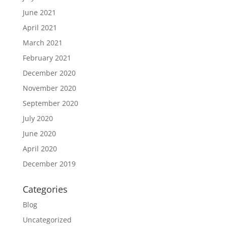
June 2021
April 2021
March 2021
February 2021
December 2020
November 2020
September 2020
July 2020
June 2020
April 2020
December 2019
Categories
Blog
Uncategorized