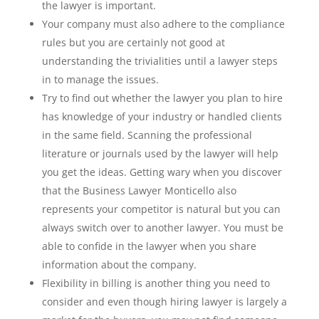
the lawyer is important.
Your company must also adhere to the compliance
rules but you are certainly not good at
understanding the trivialities until a lawyer steps
in to manage the issues.
Try to find out whether the lawyer you plan to hire
has knowledge of your industry or handled clients
in the same field. Scanning the professional
literature or journals used by the lawyer will help
you get the ideas. Getting wary when you discover
that the Business Lawyer Monticello also
represents your competitor is natural but you can
always switch over to another lawyer. You must be
able to confide in the lawyer when you share
information about the company.
Flexibility in billing is another thing you need to
consider and even though hiring lawyer is largely a