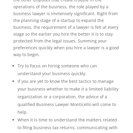
operations of the business, the role played by a
business lawyer is immensely significant. Right from
the planning stage of a startup to expand the
business, the requirement of a lawyer is felt at every
stage so the earlier you hire the better it is to stay
protected from the legal issues. Summing your
preferences quickly when you hire a lawyer is a good
way to begin.
Try to focus on hiring someone who can
understand your business quickly.
If you are yet to know the best tactics to manage
your business whether to make it a limited liability
organization or a corporation, the advice of a
qualified Business Lawyer Monticello will come to
help.
When it is time to understand the matters related
to filing business tax returns, communicating with