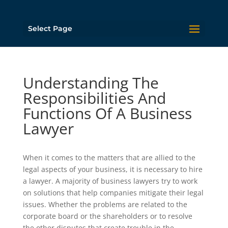
Select Page
Understanding The
Responsibilities And
Functions Of A Business
Lawyer
When it comes to the matters that are allied to the
legal aspects of your business, it is necessary to hire
a lawyer. A majority of business lawyers try to work
on solutions that help companies mitigate their legal
issues. Whether the problems are related to the
corporate board or the shareholders or to resolve
the other disputes that create trouble in the