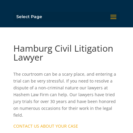
Select Page
Hamburg Civil Litigation
Lawyer
The courtroom can be a scary place, and entering a
trial can be very stressful. If you need to resolve a
dispute of a non-criminal nature our lawyers at
Hashem Law Firm can help. Our lawyers have tried
jury trials for over 30 years and have been honored
on numerous occasions for their work in the legal
field.
CONTACT US ABOUT YOUR CASE