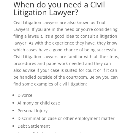
When do you need a Civil
Litigation Lawyer?
Civil Litigation Lawyers are also known as Trial
Lawyers. If you are in the need or you’re considering
filing a lawsuit, it’s a good idea to consult a litigation
lawyer. As with the experience they have, they know
which cases have a good chance of being successful.
Civil Litigation Lawyers are familiar with all the steps,
procedures and paperwork needed and they can
also advise if your case is suited for court or if it can
be handled outside of the courtroom. Below you can
find some examples of civil litigation:
Divorce
Alimony or child case
Personal Injury
Discrimination case or other employment matter
Debt Settlement