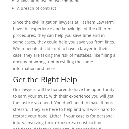
A lawsuit between two companies
A breach of contract
Since the civil litigation lawyers at Hashem Law Firm
have the experience and knowledge of the different
procedures, they can help you save time and in
some cases, they could help you save you from fines.
When people decide not to have a lawyer in their
case, they are taking the risk of mistakes, like filling a
document wrong, not providing the same
information and more.
Get the Right Help
Our lawyers will be honored to have the opportunity
to earn your trust, with their experience you will get
the justice you need. You don’t need to make it more
stressful, they are here to help and will work hard to
restore your hope. Either if your case is for personal
injury, involving toxic exposures, construction