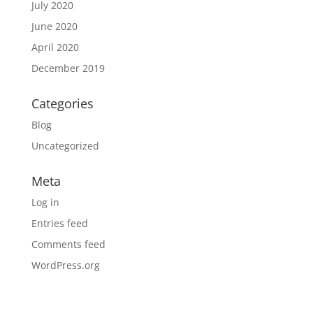
July 2020
June 2020
April 2020
December 2019
Categories
Blog
Uncategorized
Meta
Log in
Entries feed
Comments feed
WordPress.org