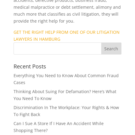
accidents, defective products, business fraud,
medical malpractice or debt settlement, alimony and
much more that classifies as civil litigation, they will
provide the right help for you.
GET THE RIGHT HELP FROM ONE OF OUR LITIGATION
LAWYERS IN HAMBURG
Recent Posts
Everything You Need to Know About Common Fraud
Cases
Thinking About Suing For Defamation? Here’s What
You Need To Know
Discrimination In The Workplace: Your Rights & How
To Fight Back
Can I Sue A Store If I Have An Accident While
Shopping There?