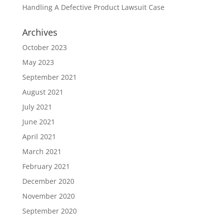
Handling A Defective Product Lawsuit Case
Archives
October 2023
May 2023
September 2021
August 2021
July 2021
June 2021
April 2021
March 2021
February 2021
December 2020
November 2020
September 2020