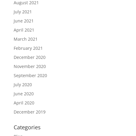
August 2021
July 2021
June 2021
April 2021
March 2021
February 2021
December 2020
November 2020
September 2020
July 2020
June 2020
April 2020
December 2019
Categories