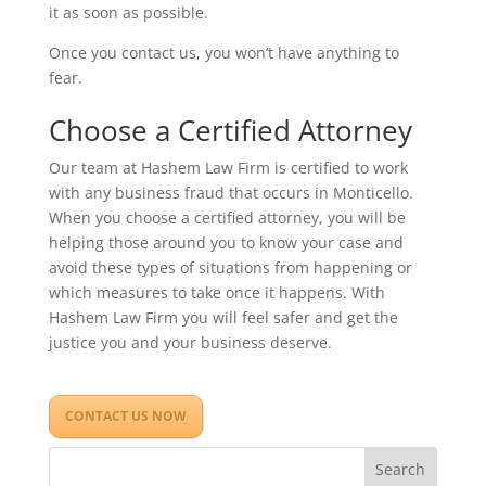
it as soon as possible.
Once you contact us, you won’t have anything to
fear.
Choose a Certified Attorney
Our team at Hashem Law Firm is certified to work
with any business fraud that occurs in Monticello.
When you choose a certified attorney, you will be
helping those around you to know your case and
avoid these types of situations from happening or
which measures to take once it happens. With
Hashem Law Firm you will feel safer and get the
justice you and your business deserve.
CONTACT US NOW