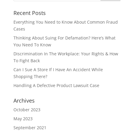
Recent Posts
Everything You Need to Know About Common Fraud
Cases
Thinking About Suing For Defamation? Here’s What
You Need To Know
Discrimination In The Workplace: Your Rights & How
To Fight Back
Can I Sue A Store If I Have An Accident While
Shopping There?
Handling A Defective Product Lawsuit Case
Archives
October 2023
May 2023
September 2021