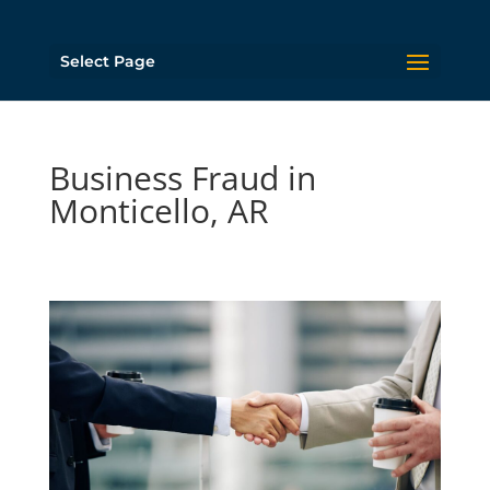
Select Page
Business Fraud in
Monticello, AR