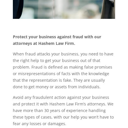
Protect your business against fraud with our
attorneys at Hashem Law Firm.
When fraud attacks your business, you need to have
the right help to get your business out of that
problem. Fraud is defined as making false promises
or misrepresentations of facts with the knowledge
that the representation is fake. They are usually
done to get money or assets from individuals.
Avoid any fraudulent action against your business
and protect it with Hashem Law Firm’s attorneys. We
have more than 30 years of experience handling
these types of cases, with our help you won’t have to
fear any losses or damages.