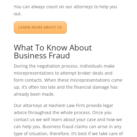
You can always count on our attorneys to help you
out.
LEARN MORE ABOUT US
What To Know About
Business Fraud
During the negotiation process, individuals make
misrepresentations to attempt broker deals and
form contacts. When these misrepresentations come
up, it’s often too late and the financial damage has
already been made.
Our attorneys at Hashem Law Firm provide legal
advice throughout the whole process. Once you
contact us we will learn about your case and how we
can help you. Business fraud claims can arise in any
type of situation, therefore, it’s best if we take care of