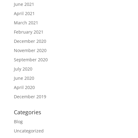
June 2021
April 2021
March 2021
February 2021
December 2020
November 2020
September 2020
July 2020
June 2020
April 2020
December 2019
Categories
Blog
Uncategorized