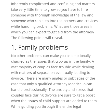
inherently complicated and confusing and matters
take very little time to grow so you have to hire
someone with thorough knowledge of the law and
someone who can step into the corners and crevices
while handling problems. What are those areas in
which you can expect to get aid from the attorney?
The following points will reveal.
1. Family problems
No other problems can make you as emotionally
charged as the issues that crop up in the family. A
vast majority of couples face trouble while dealing
with matters of separation eventually leading to
divorce. There are many angles or subtleties of the
case that only a qualified Attorney Monticello can
handle professionally. The anxiety and stress that
couples face during divorce are sure to get a boost
when the issues of child support are added to them.
While guiding you through the entire legal