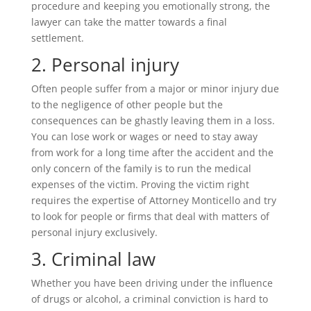
procedure and keeping you emotionally strong, the
lawyer can take the matter towards a final
settlement.
2. Personal injury
Often people suffer from a major or minor injury due
to the negligence of other people but the
consequences can be ghastly leaving them in a loss.
You can lose work or wages or need to stay away
from work for a long time after the accident and the
only concern of the family is to run the medical
expenses of the victim. Proving the victim right
requires the expertise of Attorney Monticello and try
to look for people or firms that deal with matters of
personal injury exclusively.
3. Criminal law
Whether you have been driving under the influence
of drugs or alcohol, a criminal conviction is hard to