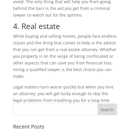
avoid. The only thing that will help you from going
behind the bars is the aid you get from a criminal
lawyer so watch out for the options.
4. Real estate
While buying and selling homes, people face endless
issues and the thing that comes to help is the advice
that you can get from a real estate attorney. Whether
you property is on the verge of being confiscated or
other aspects that can save you from financial loss,
hiring a qualified lawyer is the best choice you can
make.
Legal matters turn worse quickly but when you hire
an attorney, you will get lucky enough to skip the
legal problems from troubling you for a long time.
Recent Posts