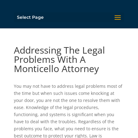
Select Page
Addressing The Legal
Problems With A
Monticello Attorney
You may not have to address legal problems most of
the time but when such issues come knocking at
your door, you are not the one to resolve them with
ease. Knowledge of the legal procedures,
functioning, and systems is significant when you
have to deal with the troubles. Regardless of the
problems you face, what you need to ensure is the
best outcome to protect your rights. Law is