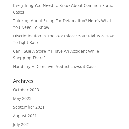
Everything You Need to Know About Common Fraud
Cases
Thinking About Suing For Defamation? Here’s What
You Need To Know
Discrimination In The Workplace: Your Rights & How
To Fight Back
Can I Sue A Store If I Have An Accident While
Shopping There?
Handling A Defective Product Lawsuit Case
Archives
October 2023
May 2023
September 2021
August 2021
July 2021