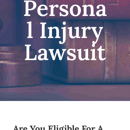
Persona
l Injury
Lawsuit
Are You Eligible For A