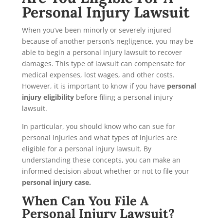
Personal Injury Lawsuit
When you’ve been minorly or severely injured
because of another person’s negligence, you may be
able to begin a personal injury lawsuit to recover
damages. This type of lawsuit can compensate for
medical expenses, lost wages, and other costs.
However, it is important to know if you have
personal
injury eligibility
before filing a personal injury
lawsuit.
In particular, you should know who can sue for
personal injuries and what types of injuries are
eligible for a personal injury lawsuit. By
understanding these concepts, you can make an
informed decision about whether or not to file your
personal injury case.
When Can You File A
Personal Injury Lawsuit?