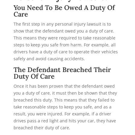
You Need To Be Owed A Duty Of
Care
The first step in any personal injury lawsuit is to
show that the defendant owed you a duty of care.
This means they were required to take reasonable
steps to keep you safe from harm. For example, all
drivers have a duty of care to operate their vehicles
safely and avoid causing accidents.
The Defendant Breached Their
Duty Of Care
Once it has been proven that the defendant owed
you a duty of care, it must then be shown that they
breached this duty. This means that they failed to
take reasonable steps to keep you safe, and as a
result, you were injured. For example, if a driver
drives pass a red light and hits your car, they have
breached their duty of care.