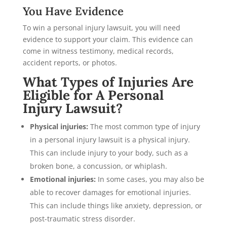
You Have Evidence
To win a personal injury lawsuit, you will need
evidence to support your claim. This evidence can
come in witness testimony, medical records,
accident reports, or photos.
What Types of Injuries Are
Eligible for A Personal
Injury Lawsuit?
Physical injuries:
The most common type of injury
in a personal injury lawsuit is a physical injury.
This can include injury to your body, such as a
broken bone, a concussion, or whiplash.
Emotional injuries:
In some cases, you may also be
able to recover damages for emotional injuries.
This can include things like anxiety, depression, or
post-traumatic stress disorder.