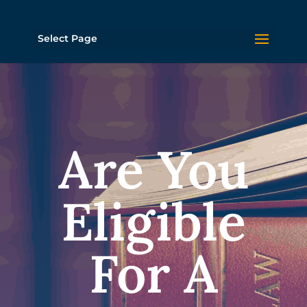
Select Page
Are You
Eligible
For A