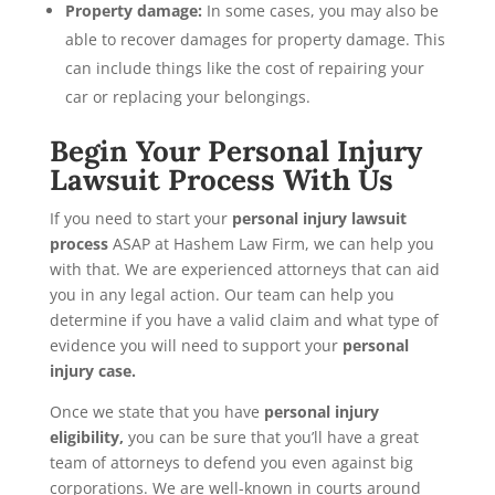
Property damage:
In some cases, you may also be
able to recover damages for property damage. This
can include things like the cost of repairing your
car or replacing your belongings.
Begin Your Personal Injury
Lawsuit Process With Us
If you need to start your
personal injury lawsuit
process
ASAP at Hashem Law Firm, we can help you
with that. We are experienced attorneys that can aid
you in any legal action. Our team can help you
determine if you have a valid claim and what type of
evidence you will need to support your
personal
injury case.
Once we state that you have
personal injury
eligibility,
you can be sure that you’ll have a great
team of attorneys to defend you even against big
corporations. We are well-known in courts around