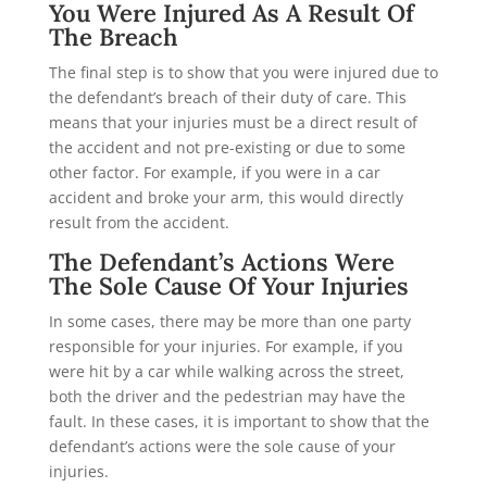
You Were Injured As A Result Of
The Breach
The final step is to show that you were injured due to
the defendant’s breach of their duty of care. This
means that your injuries must be a direct result of
the accident and not pre-existing or due to some
other factor. For example, if you were in a car
accident and broke your arm, this would directly
result from the accident.
The Defendant’s Actions Were
The Sole Cause Of Your Injuries
In some cases, there may be more than one party
responsible for your injuries. For example, if you
were hit by a car while walking across the street,
both the driver and the pedestrian may have the
fault. In these cases, it is important to show that the
defendant’s actions were the sole cause of your
injuries.