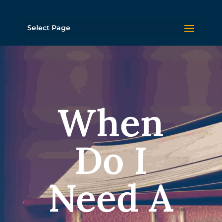
Select Page
When
Do I
Need A