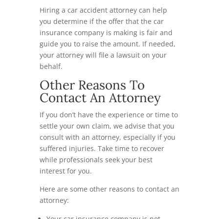
Hiring a car accident attorney can help
you determine if the offer that the car
insurance company is making is fair and
guide you to raise the amount. If needed,
your attorney will file a lawsuit on your
behalf.
Other Reasons To
Contact An Attorney
If you don’t have the experience or time to
settle your own claim, we advise that you
consult with an attorney, especially if you
suffered injuries. Take time to recover
while professionals seek your best
interest for you.
Here are some other reasons to contact an
attorney:
Your car insurance company is not