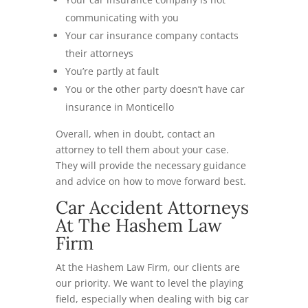
communicating with you
Your car insurance company contacts
their attorneys
You’re partly at fault
You or the other party doesn’t have car
insurance in Monticello
Overall, when in doubt, contact an
attorney to tell them about your case.
They will provide the necessary guidance
and advice on how to move forward best.
Car Accident Attorneys
At The Hashem Law
Firm
At the Hashem Law Firm, our clients are
our priority. We want to level the playing
field, especially when dealing with big car