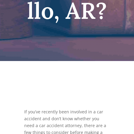
llo, AR?
If you’ve recently been involved in a car
accident and don’t know whether you
need a car accident attorney, there are a
few things to consider before making a