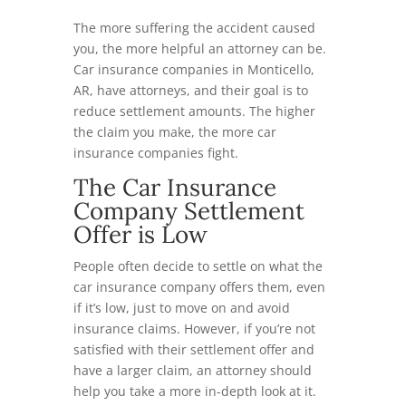
The more suffering the accident caused
you, the more helpful an attorney can be.
Car insurance companies in Monticello,
AR, have attorneys, and their goal is to
reduce settlement amounts. The higher
the claim you make, the more car
insurance companies fight.
The Car Insurance
Company Settlement
Offer is Low
People often decide to settle on what the
car insurance company offers them, even
if it’s low, just to move on and avoid
insurance claims. However, if you’re not
satisfied with their settlement offer and
have a larger claim, an attorney should
help you take a more in-depth look at it.