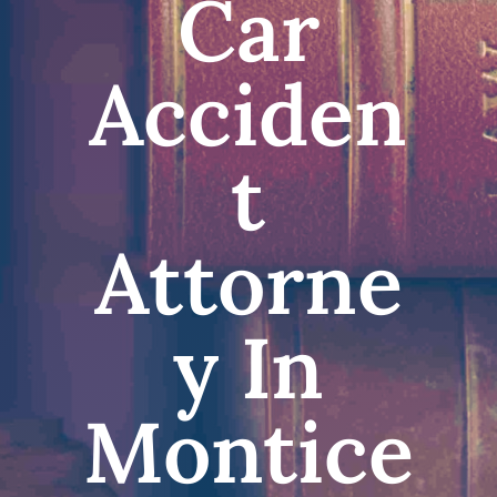
Car
Acciden
t
Attorne
y In
Montice