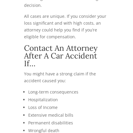
decision.
All cases are unique. If you consider your
loss significant and with high costs, an
attorney could help you find if you’re
eligible for compensation.
Contact An Attorney
After A Car Accident
If…
You might have a strong claim if the
accident caused you:
Long-term consequences
Hospitalization
Loss of Income
Extensive medical bills
Permanent disabilities
Wrongful death