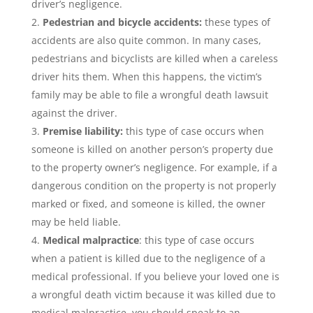
driver’s negligence.
Pedestrian and bicycle accidents:
these types of
accidents are also quite common. In many cases,
pedestrians and bicyclists are killed when a careless
driver hits them. When this happens, the victim’s
family may be able to file a
wrongful death lawsuit
against the driver.
Premise liability:
this type of case occurs when
someone is killed on another person’s property due
to the property owner’s negligence. For example, if a
dangerous condition on the property is not properly
marked or fixed, and someone is killed, the owner
may be held liable.
Medical malpractice
: this type of case occurs
when a patient is killed due to the negligence of a
medical professional. If you believe your loved one is
a
wrongful death victim
because it was killed due to
medical malpractice, you should speak to an