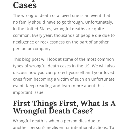
Cases
The wrongful death of a loved one is an event that
no family should have to go through. Unfortunately,
in the United States, wrongful deaths are quite
common. Every year, thousands of people die due to
negligence or recklessness on the part of another
person or company.
This blog post will look at some of the most common
types of wrongful death cases
in the US. We will also
discuss how you can protect yourself and your loved
ones from becoming a victim of such an unfortunate
event. Keep reading and learn more about this
important issue.
First Things First, What Is A
Wrongful Death Case?
Wrongful death is when a person dies due to
another person’s negligent or intentional actions. To