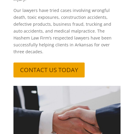
Our lawyers have tried cases involving wrongful
death, toxic exposures, construction accidents,
defective products, business fraud, trucking and
auto accidents, and medical malpractice. The
Hashem Law Firm’s respected lawyers have been
successfully helping clients in Arkansas for over
three decades.
CONTACT US TODAY