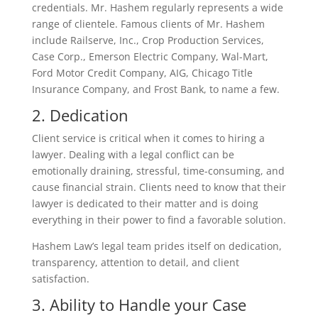
credentials. Mr. Hashem regularly represents a wide
range of clientele. Famous clients of Mr. Hashem
include Railserve, Inc., Crop Production Services,
Case Corp., Emerson Electric Company, Wal-Mart,
Ford Motor Credit Company, AIG, Chicago Title
Insurance Company, and Frost Bank, to name a few.
2. Dedication
Client service is critical when it comes to hiring a
lawyer. Dealing with a legal conflict can be
emotionally draining, stressful, time-consuming, and
cause financial strain. Clients need to know that their
lawyer is dedicated to their matter and is doing
everything in their power to find a favorable solution.
Hashem Law’s legal team prides itself on dedication,
transparency, attention to detail, and client
satisfaction.
3. Ability to Handle your Case