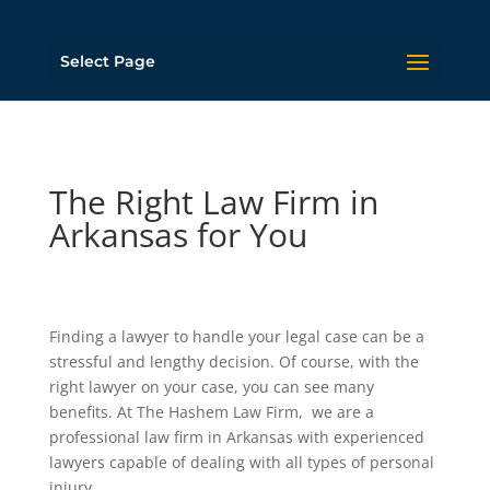
Select Page
The Right Law Firm in
Arkansas for You
Finding a lawyer to handle your legal case can be a
stressful and lengthy decision. Of course, with the
right lawyer on your case, you can see many
benefits. At The Hashem Law Firm, we are a
professional law firm in Arkansas with experienced
lawyers capable of dealing with all types of personal
injury.