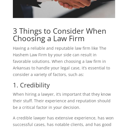
3 Things to Consider When
Choosing a Law Firm
Having a reliable and reputable law firm like The
Hashem Law Firm by your side can result in
favorable solutions. When choosing a law firm in
Arkansas to handle your legal case, it’s essential to
consider a variety of factors, such as:
1. Credibility
When hiring a lawyer, it’s important that they know
their stuff. Their experience and reputation should
be a critical factor in your decision.
A credible lawyer has extensive experience, has won
successful cases, has notable clients, and has good