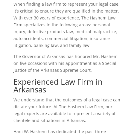
When finding a law firm to represent your legal case,
it’s critical to ensure they are qualified in the matter.
With over 30 years of experience, The Hashem Law
Firm specializes in the following areas: personal
injury, defective products law, medical malpractice,
auto accidents, commercial litigation, insurance
litigation, banking law, and family law.
The Governor of Arkansas has honored Mr. Hashem
on five occasions with his appointment as a Special
Justice of the Arkansas Supreme Court.
Experienced Law Firm in
Arkansas
We understand that the outcomes of a legal case can
dictate your future. At The Hashem Law Firm, our
legal experts are available to represent a variety of
clientele and situations in Arkansas.
Hani W. Hashem has dedicated the past three