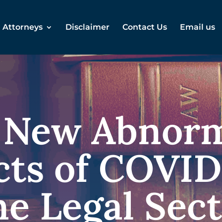
Attorneys
Disclaimer
Contact Us
Email us
 New Abnorm
ts of COVID
e Legal Sec