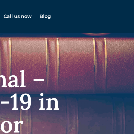
Call us now
Blog
al –
-19 in
tor