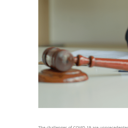
The challenges of COVID-19 are unprecedented, 