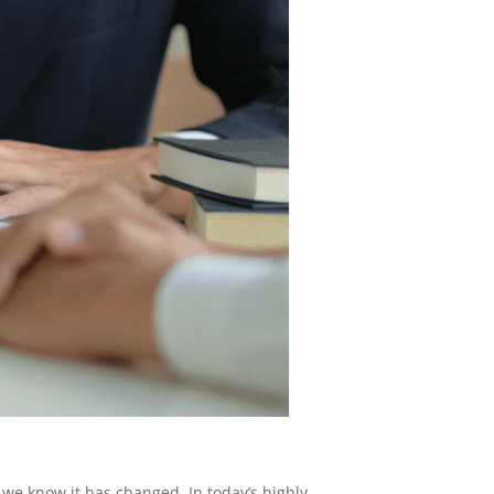
 we know it has changed. In today’s highly