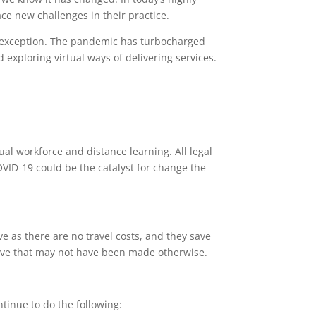
ace new challenges in their practice.
o exception. The pandemic has turbocharged
exploring virtual ways of delivering services.
ual workforce and distance learning. All legal
COVID-19 could be the catalyst for change the
 as there are no travel costs, and they save
 move that may not have been made otherwise.
ntinue to do the following: