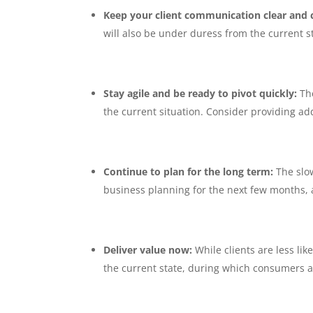
Keep your client communication clear and 
will also be under duress from the current st
Stay agile and be ready to pivot quickly:
Th
the current situation. Consider providing add
Continue to plan for the long term:
The slow
business planning for the next few months, a
Deliver value now:
While clients are less li
the current state, during which consumers ar