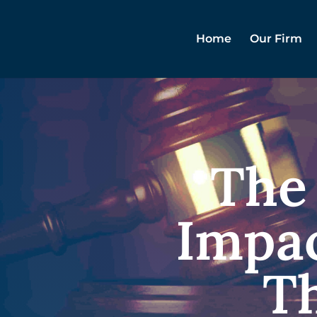
Home
Our Firm
The
Impac
Th