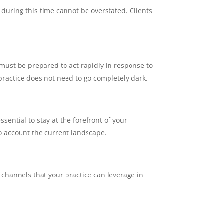
during this time cannot be overstated. Clients
must be prepared to act rapidly in response to
 practice does not need to go completely dark.
ssential to stay at the forefront of your
to account the current landscape.
g channels that your practice can leverage in