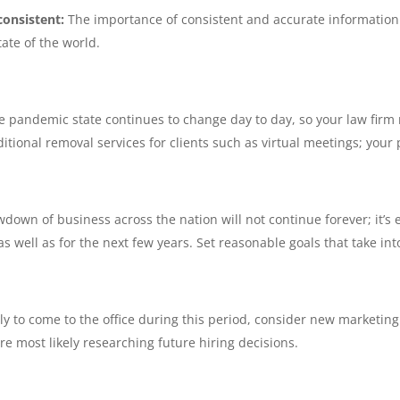
consistent:
The importance of consistent and accurate information 
ate of the world.
e pandemic state continues to change day to day, so your law firm 
itional removal services for clients such as virtual meetings; your
down of business across the nation will not continue forever; it’s e
s well as for the next few years. Set reasonable goals that take in
kely to come to the office during this period, consider new marketin
e most likely researching future hiring decisions.