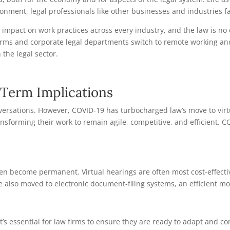
onment, legal professionals like other businesses and industries f
 impact on work practices across every industry, and the law is n
irms and corporate legal departments switch to remote working and 
 the legal sector.
Term Implications
onversations. However, COVID-19 has turbocharged law’s move to virt
ransforming their work to remain agile, competitive, and efficient. 
 become permanent. Virtual hearings are often most cost-effective
ave also moved to electronic document-filing systems, an efficient
’s essential for law firms to ensure they are ready to adapt and co