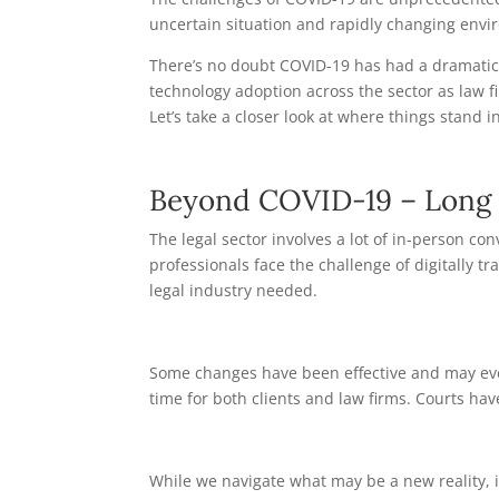
uncertain situation and rapidly changing envir
There’s no doubt COVID-19 has had a dramatic
technology adoption across the sector as law f
Let’s take a closer look at where things stand in
Beyond COVID-19 – Long 
The legal sector involves a lot of in-person c
professionals face the challenge of digitally t
legal industry needed.
Some changes have been effective and may even
time for both clients and law firms. Courts h
While we navigate what may be a new reality, it