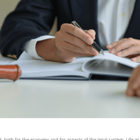
both for the economy and for aspects of the legal system. Life as