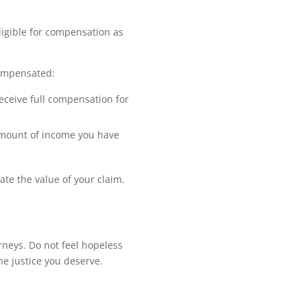
ligible for compensation as
compensated:
receive full compensation for
 amount of income you have
ate the value of your claim.
rneys. Do not feel hopeless
e justice you deserve.