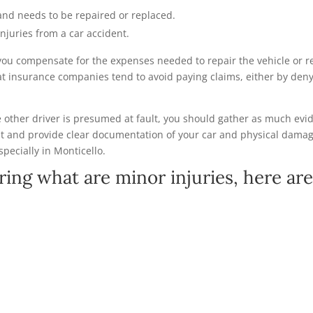
and needs to be repaired or replaced.
injuries from a car accident.
you compensate for the expenses needed to repair the vehicle or rec
at insurance companies tend to avoid paying claims, either by deny
he other driver is presumed at fault, you should gather as much evi
t and provide clear documentation of your car and physical damag
specially in Monticello.
ring what are minor injuries, here a