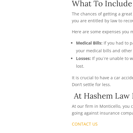
What To Include 
The chances of getting a great
you are entitled by law to re
Here are some expenses you mi
Medical Bills:
If you had to 
your medical bills and othe
Losses:
If you´re unable to 
lost.
It is crucial to have a car acc
Don’t settle for less.
At Hashem Law F
At our firm in Monticello, you
going against insurance compa
CONTACT US