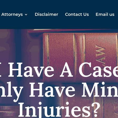
Attorneys
Disclaimer
Contact Us
Email us
 Have A Case
ly Have Mi
Injuries?