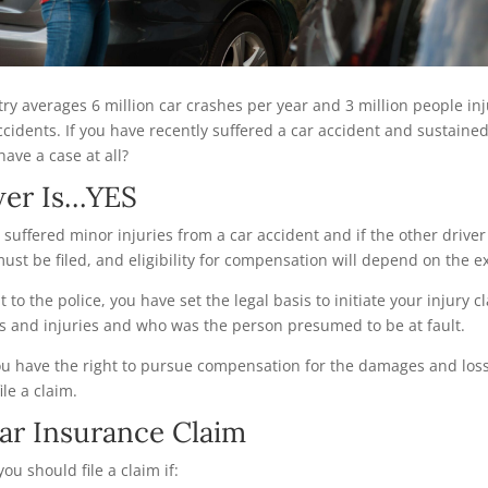
ntry averages 6 million car crashes per year and 3 million people in
ccidents. If you have recently suffered a car accident and sustained
have a case at all?
wer Is…YES
 suffered minor injuries from a car accident and if the other driver
must be filed, and eligibility for compensation will depend on the 
 to the police, you have set the legal basis to initiate your injury c
s and injuries and who was the person presumed to be at fault.
you have the right to pursue compensation for the damages and loss
ile a claim.
ar Insurance Claim
you should file a claim if: