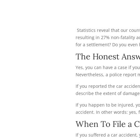
Statistics reveal that our cou
resulting in 27% non-fatality a
for a settlement? Do you even 
The Honest Ans
Yes, you can have a case if you
Nevertheless, a police report 
If you reported the car accident
describe the extent of damage
If you happen to be injured, 
accident. In other words: yes, f
When To File a C
If you suffered a car accident, 