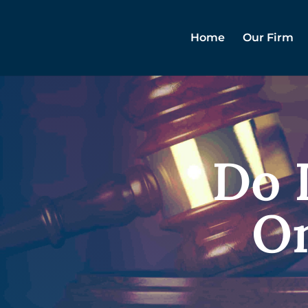
Home
Our Firm
Do I
On