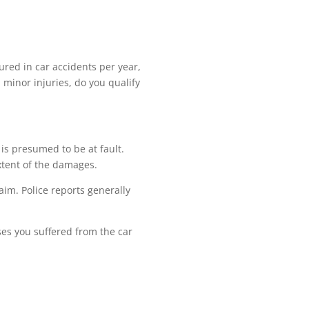
jured in car accidents per year,
 minor injuries, do you qualify
 is presumed to be at fault.
extent of the damages.
laim. Police reports generally
es you suffered from the car