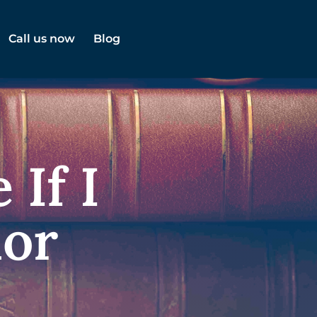
Call us now
Blog
 If I
nor