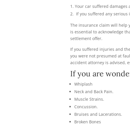
Your car suffered damages 
If you suffered any serious 
The insurance claim will help 
is essential to acknowledge th
settlement offer.
If you suffered injuries and t
you were not presumed at faul
accident attorney is advised, e
If you are wonde
Whiplash
Neck and Back Pain.
Muscle Strains.
Concussion.
Bruises and Lacerations.
Broken Bones