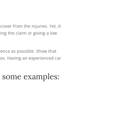
over from the injuries. Yet, it
ing the claim or giving a low
dence as possible. Show that
es. Having an experienced car
re some examples: