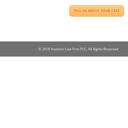
TELL US ABOUT YOUR CASE
© 2018 Hashem Law Firm PLC, All Rights Reserved