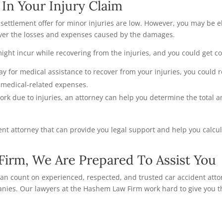
In Your Injury Claim
 settlement offer for minor injuries are low. However, you may be e
cover the losses and expenses caused by the damages.
ght incur while recovering from the injuries, and you could get 
pay for medical assistance to recover from your injuries, you could 
r medical-related expenses.
work due to injuries, an attorney can help you determine the total
ident attorney that can provide you legal support and help you calcul
irm, We Are Prepared To Assist You
 can count on experienced, respected, and trusted car accident atto
nies. Our lawyers at the Hashem Law Firm work hard to give you th