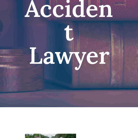
Acciden
t
Lawyer