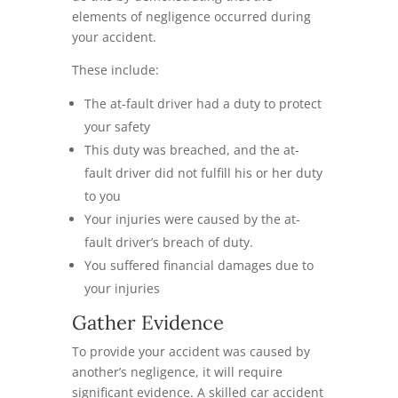
elements of negligence occurred during
your accident.
These include:
The at-fault driver had a duty to protect
your safety
This duty was breached, and the at-
fault driver did not fulfill his or her duty
to you
Your injuries were caused by the at-
fault driver’s breach of duty.
You suffered financial damages due to
your injuries
Gather Evidence
To provide your accident was caused by
another’s negligence, it will require
significant evidence. A skilled car accident