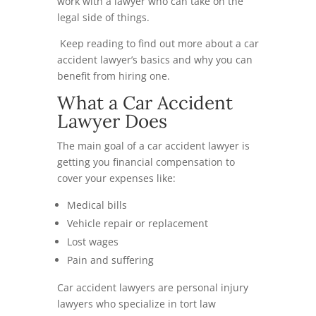
work with a lawyer who can take on the
legal side of things.
Keep reading to find out more about a car
accident lawyer’s basics and why you can
benefit from hiring one.
What a Car Accident
Lawyer Does
The main goal of a car accident lawyer is
getting you financial compensation to
cover your expenses like:
Medical bills
Vehicle repair or replacement
Lost wages
Pain and suffering
Car accident lawyers are personal injury
lawyers who specialize in tort law