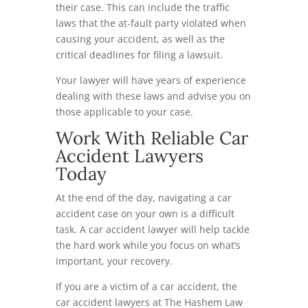
their case. This can include the traffic
laws that the at-fault party violated when
causing your accident, as well as the
critical deadlines for filing a lawsuit.
Your lawyer will have years of experience
dealing with these laws and advise you on
those applicable to your case.
Work With Reliable Car
Accident Lawyers
Today
At the end of the day, navigating a car
accident case on your own is a difficult
task. A car accident lawyer will help tackle
the hard work while you focus on what’s
important, your recovery.
If you are a victim of a car accident, the
car accident lawyers at The Hashem Law