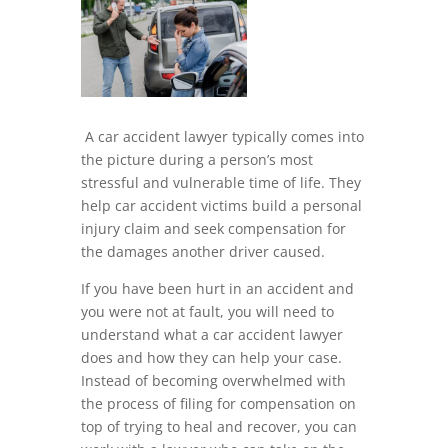
A car accident lawyer typically comes into
the picture during a person’s most
stressful and vulnerable time of life. They
help car accident victims build a personal
injury claim and seek compensation for
the damages another driver caused.
If you have been hurt in an accident and
you were not at fault, you will need to
understand what a car accident lawyer
does and how they can help your case.
Instead of becoming overwhelmed with
the process of filing for compensation on
top of trying to heal and recover, you can