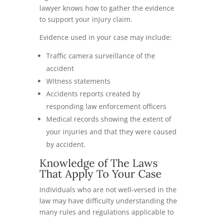
lawyer knows how to gather the evidence
to support your injury claim.
Evidence used in your case may include:
Traffic camera surveillance of the
accident
Witness statements
Accidents reports created by
responding law enforcement officers
Medical records showing the extent of
your injuries and that they were caused
by accident.
Knowledge of The Laws
That Apply To Your Case
Individuals who are not well-versed in the
law may have difficulty understanding the
many rules and regulations applicable to