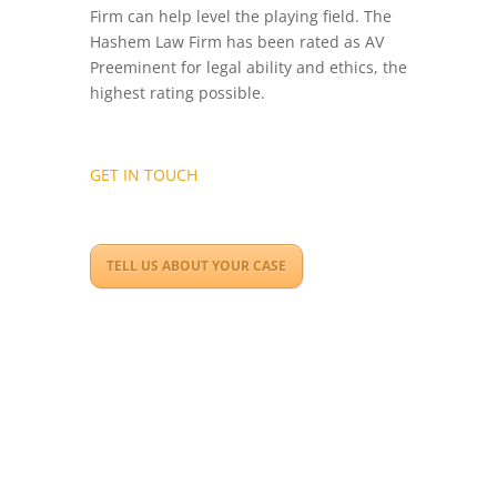
Firm can help level the playing field. The
Hashem Law Firm has been rated as AV
Preeminent for legal ability and ethics, the
highest rating possible.
GET IN TOUCH
TELL US ABOUT YOUR CASE