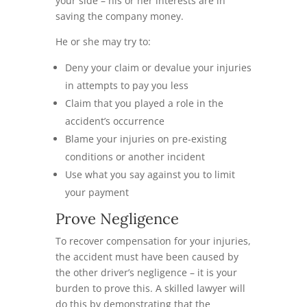
your side – his or her interests are in
saving the company money.
He or she may try to:
Deny your claim or devalue your injuries
in attempts to pay you less
Claim that you played a role in the
accident’s occurrence
Blame your injuries on pre-existing
conditions or another incident
Use what you say against you to limit
your payment
Prove Negligence
To recover compensation for your injuries,
the accident must have been caused by
the other driver’s negligence – it is your
burden to prove this. A skilled lawyer will
do this by demonstrating that the