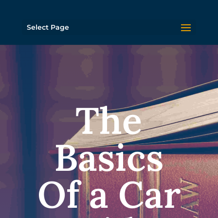
Select Page
The
Basics
Of a Car