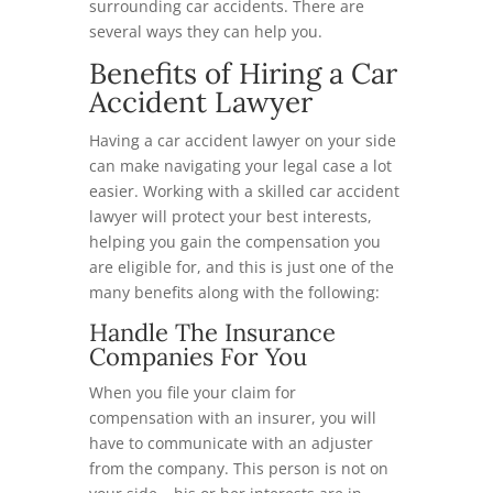
surrounding car accidents. There are
several ways they can help you.
Benefits of Hiring a Car
Accident Lawyer
Having a car accident lawyer on your side
can make navigating your legal case a lot
easier. Working with a skilled car accident
lawyer will protect your best interests,
helping you gain the compensation you
are eligible for, and this is just one of the
many benefits along with the following:
Handle The Insurance
Companies For You
When you file your claim for
compensation with an insurer, you will
have to communicate with an adjuster
from the company. This person is not on