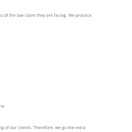
s of the law claim they are facing. We practice
me.
g of our clients. Therefore, we go the extra