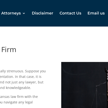
Attorneys
Disclaimer
Contact Us
Email us
 Firm
ally strenuous. Suppose you
ntation. In that case, it is
and not just any lawyer, but
 and knowledgeable.
ansas law firm with the
u navigate any legal