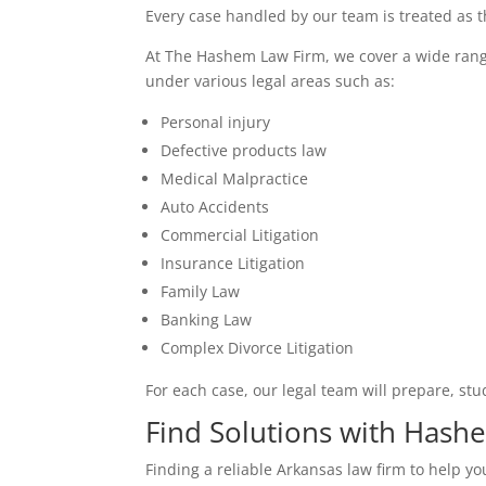
Every case handled by our team is treated as 
At The Hashem Law Firm, we cover a wide range o
under various legal areas such as:
Personal injury
Defective products law
Medical Malpractice
Auto Accidents
Commercial Litigation
Insurance Litigation
Family Law
Banking Law
Complex Divorce Litigation
For each case, our legal team will prepare, stu
Find Solutions with Has
Finding a reliable Arkansas law firm to help y