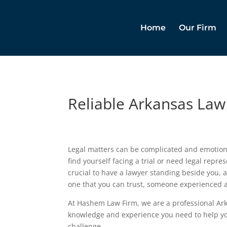
Home
Our Firm
Reliable Arkansas Law
Legal matters can be complicated and emotion
find yourself facing a trial or need legal represe
crucial to have a lawyer standing beside you, 
one that you can trust, someone experienced
At Hashem Law Firm, we are a professional Ark
knowledge and experience you need to help yo
challenge.