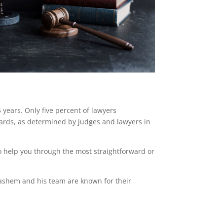
ears. Only five percent of lawyers
ndards, as determined by judges and lawyers in
o help you through the most straightforward or
Hashem and his team are known for their