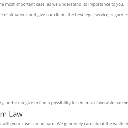
the most important case, as we understand its importance to you.
f situations and give our clients the best legal service, regardles
dy, and strategize to find a possibility for the most favorable outco
hem Law
ou with your case can be hard. We genuinely care about the wellbein