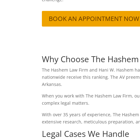
BOOK AN APPOINTMENT NOW
Why Choose The Hashem
The Hashem Law Firm and Hani W. Hashem have 
nationwide receive this ranking. The AV preemi
Arkansas.
When you work with The Hashem Law Firm, our t
complex legal matters.
With over 35 years of experience, The Hashem
extensive research, meticulous preparation, a
Legal Cases We Handle