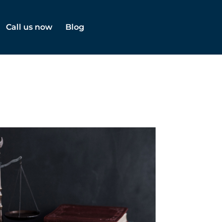
Call us now
Blog