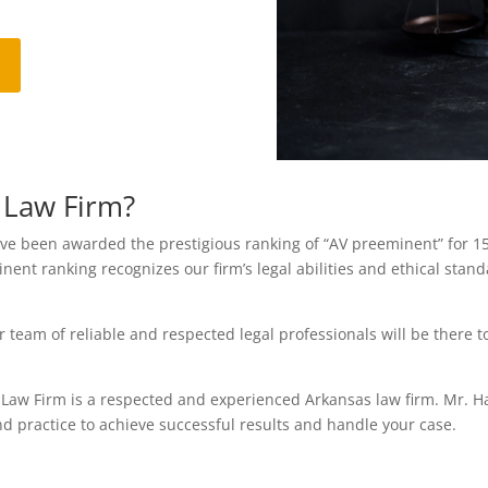
 Law Firm?
been awarded the prestigious ranking of “AV preeminent” for 15 y
nent ranking recognizes our firm’s legal abilities and ethical sta
eam of reliable and respected legal professionals will be there t
 Law Firm is a respected and experienced Arkansas law firm. Mr. 
nd practice to achieve successful results and handle your case.