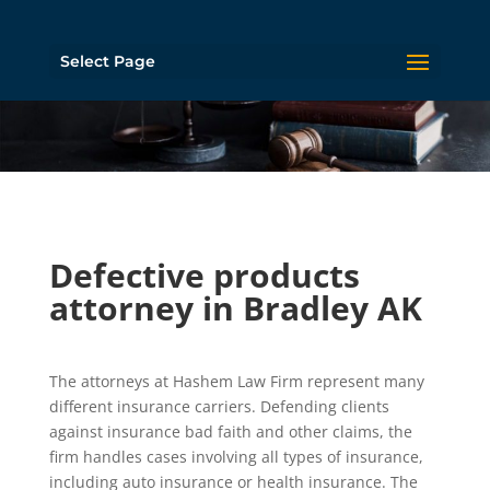
Select Page
Defective products
attorney in Bradley AK
The attorneys at Hashem Law Firm represent many
different insurance carriers. Defending clients
against insurance bad faith and other claims, the
firm handles cases involving all types of insurance,
including auto insurance or health insurance. The