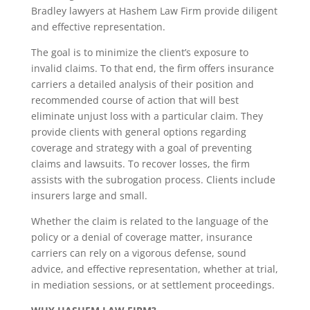
Bradley lawyers at Hashem Law Firm provide diligent
and effective representation.
The goal is to minimize the client’s exposure to
invalid claims. To that end, the firm offers insurance
carriers a detailed analysis of their position and
recommended course of action that will best
eliminate unjust loss with a particular claim. They
provide clients with general options regarding
coverage and strategy with a goal of preventing
claims and lawsuits. To recover losses, the firm
assists with the subrogation process. Clients include
insurers large and small.
Whether the claim is related to the language of the
policy or a denial of coverage matter, insurance
carriers can rely on a vigorous defense, sound
advice, and effective representation, whether at trial,
in mediation sessions, or at settlement proceedings.