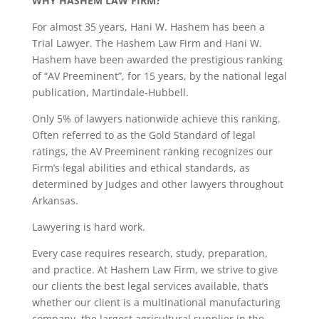
WHY HASHEM LAW FIRM?
For almost 35 years, Hani W. Hashem has been a
Trial Lawyer. The Hashem Law Firm and Hani W.
Hashem have been awarded the prestigious ranking
of “AV Preeminent”, for 15 years, by the national legal
publication, Martindale-Hubbell.
Only 5% of lawyers nationwide achieve this ranking.
Often referred to as the Gold Standard of legal
ratings, the AV Preeminent ranking recognizes our
Firm’s legal abilities and ethical standards, as
determined by Judges and other lawyers throughout
Arkansas.
Lawyering is hard work.
Every case requires research, study, preparation,
and practice. At Hashem Law Firm, we strive to give
our clients the best legal services available, that’s
whether our client is a multinational manufacturing
company, the largest agricultural supplier in the