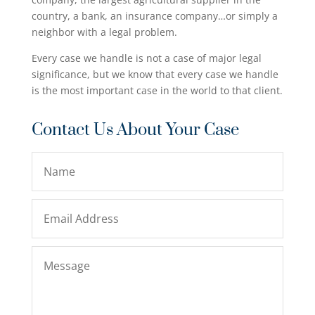
country, a bank, an insurance company…or simply a
neighbor with a legal problem.
Every case we handle is not a case of major legal
significance, but we know that every case we handle
is the most important case in the world to that client.
Contact Us About Your Case