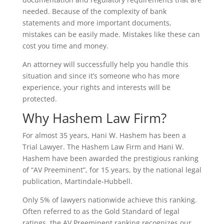
needed. Because of the complexity of bank
statements and more important documents,
mistakes can be easily made. Mistakes like these can
cost you time and money.
An attorney will successfully help you handle this
situation and since it’s someone who has more
experience, your rights and interests will be
protected.
Why Hashem Law Firm?
For almost 35 years, Hani W. Hashem has been a
Trial Lawyer. The Hashem Law Firm and Hani W.
Hashem have been awarded the prestigious ranking
of “AV Preeminent”, for 15 years, by the national legal
publication, Martindale-Hubbell.
Only 5% of lawyers nationwide achieve this ranking.
Often referred to as the Gold Standard of legal
ratings, the AV Preeminent ranking recognizes our