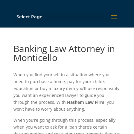
Select Page
Banking Law Attorney in
Monticello
When you find yourself in a situation where you
need to purchase a home, pay for your child’s
education or buy a luxury item you’ll use responsibly,
you want an experienced lawyer to guide you
through the process. With
Hashem Law Firm
, you
won’t have to worry about anything.
When you’re going through this process, especially
when you want to ask for a loan there’s certain
documentation and regulatory requirements that are