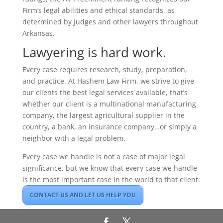
Firm’s legal abilities and ethical standards, as
determined by Judges and other lawyers throughout
Arkansas.
Lawyering is hard work.
Every case requires research, study, preparation,
and practice. At Hashem Law Firm, we strive to give
our clients the best legal services available, that’s
whether our client is a multinational manufacturing
company, the largest agricultural supplier in the
country, a bank, an insurance company…or simply a
neighbor with a legal problem.
Every case we handle is not a case of major legal
significance, but we know that every case we handle
is the most important case in the world to that client.
CONTACT US AND LET US HELP YOU