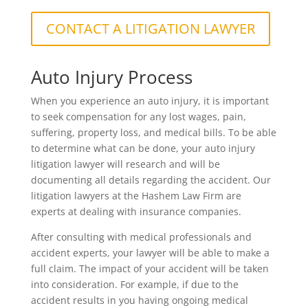
CONTACT A LITIGATION LAWYER
Auto Injury Process
When you experience an auto injury, it is important
to seek compensation for any lost wages, pain,
suffering, property loss, and medical bills. To be able
to determine what can be done, your auto injury
litigation lawyer will research and will be
documenting all details regarding the accident. Our
litigation lawyers at the Hashem Law Firm are
experts at dealing with insurance companies.
After consulting with medical professionals and
accident experts, your lawyer will be able to make a
full claim. The impact of your accident will be taken
into consideration. For example, if due to the
accident results in you having ongoing medical