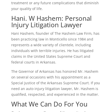
treatment or any future complications that diminish
your quality of life.
Hani. W Hashem: Personal
Injury Litigation Lawyer
Hani Hashem, founder of The Hashem Law Firm, has
been practicing law in Monticello since 1984 and
represents a wide variety of clientele, including
individuals with terrible injuries. He has litigated
claims in the United States Supreme Court and
federal courts in Arkansas.
The Governor of Arkansas has honored Mr. Hashem
on several occasions with his appointment as a
Special Justice of the Arkansas Supreme Court. If you
need an auto injury litigation lawyer, Mr. Hashem is
qualified, respected, and experienced in the matter.
What We Can Do For You