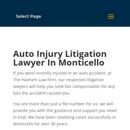
Select Page
Auto Injury Litigation
Lawyer In Monticello
If you were recently injured in an auto accident, at
The Hashem Law Firm, our respected litigation
lawyers will help you seek fair compensation for any
loss the accident caused you.
You are more than just a file number for us; we will
provide you with the guidance and support you need
in trial. We have been resolving cases successfully in
Monticello for over 30 years.