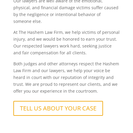
Our lawyers are well aware of the emotional,
physical, and financial damage victims suffer caused
by the negligence or intentional behavior of
someone else.
At The Hashem Law Firm, we help victims of personal
injury, and we would be honored to earn your trust.
Our respected lawyers work hard, seeking justice
and fair compensation for all clients.
Both judges and other attorneys respect the Hashem
Law Firm and our lawyers, we help your voice be
heard in court with our reputation of integrity and
trust. We are proud to represent our clients, and we
offer you our experience in the courtroom.
TELL US ABOUT YOUR CASE